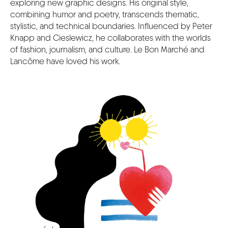
exploring new graphic designs. His original style,
combining humor and poetry, transcends thematic,
stylistic, and technical boundaries. Influenced by Peter
Knapp and Cieslewicz, he collaborates with the worlds
of fashion, journalism, and culture. Le Bon Marché and
Lancôme have loved his work.