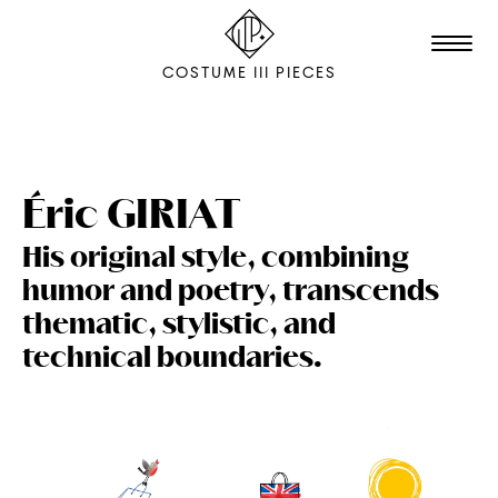
COSTUME III PIECES
TALENTS
STUDIO
Éric
GIRIAT
His original style, combining
EDITION
humor and poetry, transcends
FILM & ANIMATION
thematic, stylistic, and
SCENOGRAPHY
technical boundaries.
PACKAGING
SHOOTING
THE AGENCY