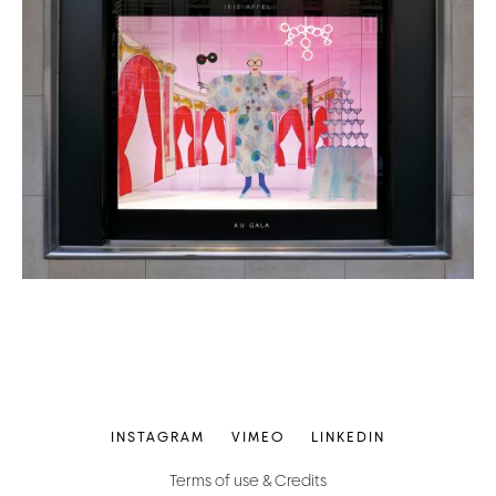
INSTAGRAM
VIMEO
LINKEDIN
Terms of use & Credits