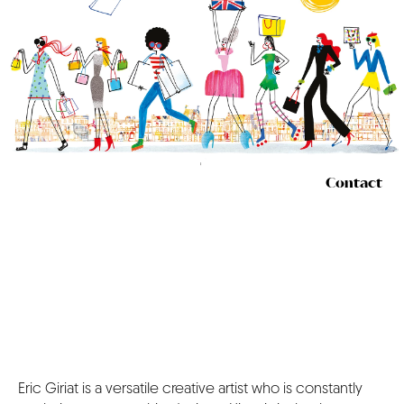
CONTACT
Contact
Eric Giriat is a versatile creative artist who is constantly