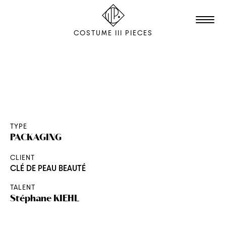
COSTUME III PIECES
TALENTS
STUDIO
EDITION
TYPE
PACKAGING
FILM & ANIMATION
CLIENT
SCENOGRAPHY
CLÉ DE PEAU BEAUTÉ
PACKAGING
TALENT
SHOOTING
Stéphane
KIEHL
THE AGENCY