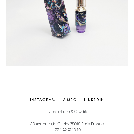
INSTAGRAM
VIMEO
LINKEDIN
Terms of use & Credits
60 Avenue de Clichy 75018 Paris France
+33 1 42 47 10 10