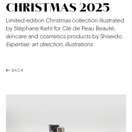
CHRISTMAS 2025
CONTACT
Limited edition Christmas collection illustrated
by Stéphane Kiehl for Clé de Peau Beauté,
skincare and cosmetics products by Shiseido.
Expertise: art direction, illustrations.
BACK