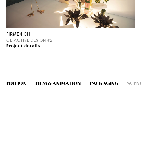
FIRMENICH
OLFACTIVE DESIGN #2
Project details
EDITION
FILM & ANIMATION
PACKAGING
SCEN