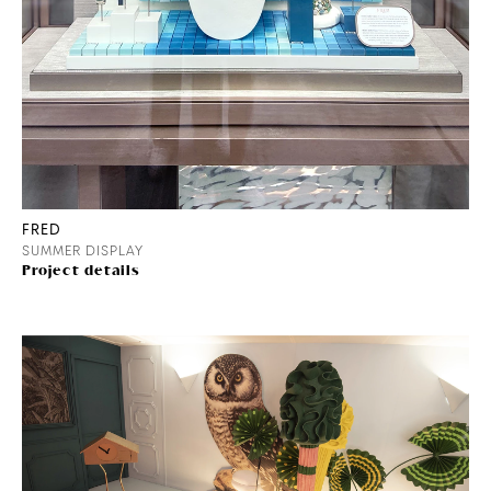
FRED
SUMMER DISPLAY
Project details