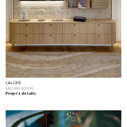
LALLIER
LALLIER HOUSE
Project details