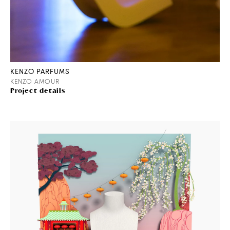
KENZO PARFUMS
KENZO AMOUR
Project details