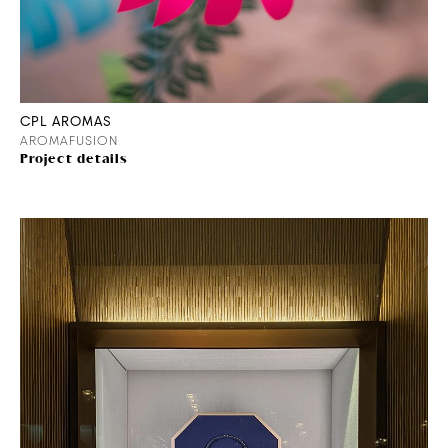
CPL AROMAS
AROMAFUSION
Project details