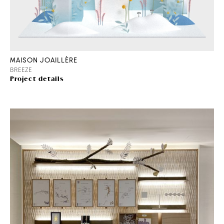
MAISON JOAILLÈRE
BREEZE
Project details