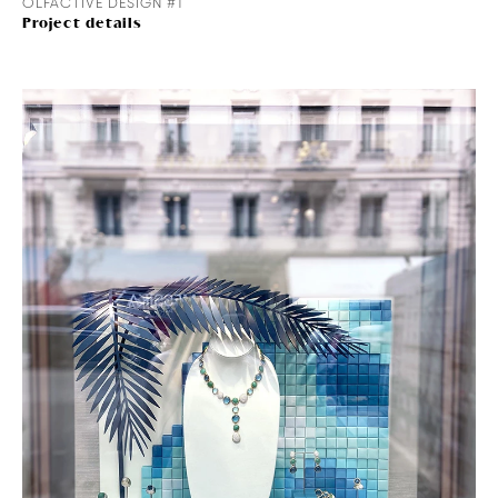
OLFACTIVE DESIGN #1
Project details