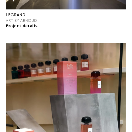
LEGRAND
ART BY ARNOUD
Project details