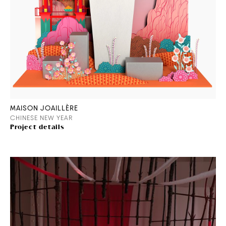
MAISON JOAILLÈRE
CHINESE NEW YEAR
Project details