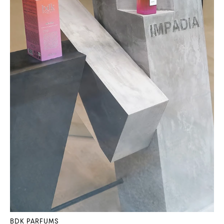
BDK PARFUMS