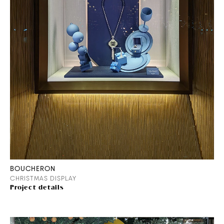
BOUCHERON
CHRISTMAS DISPLAY
Project details