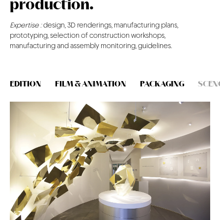
production.
CONTACT
Expertise :
design, 3D renderings, manufacturing plans,
prototyping, selection of construction workshops,
manufacturing and assembly monitoring, guidelines.
EDITION
FILM & ANIMATION
PACKAGING
SCEN