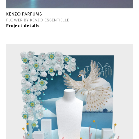
KENZO PARFUMS
FLOWER BY KENZO ESSENTIELLE
Project details