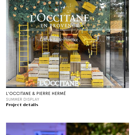
L'OCCITANE & PIERRE HERMÉ
SUMMER DISPLAY
Project details