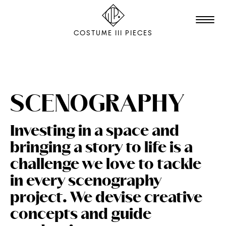
COSTUME III PIECES
TALENTS
STUDIO
SCENOGRAPHY
EDITION
Investing in a space and
FILM & ANIMATION
bringing a story to life is a
SCENOGRAPHY
challenge we love to tackle
PACKAGING
in every scenography
project. We devise creative
SHOOTING
concepts and guide
THE AGENCY