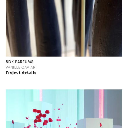
BDK PARFUMS
VANILLE CAVIAR
Project details