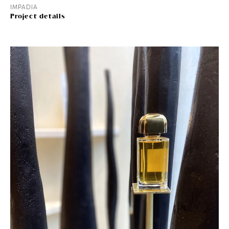
IMPADIA
Project details