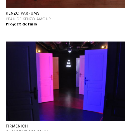
KENZO PARFUMS
L’EAU DE KENZO AMOUR
Project details
FIRMENICH